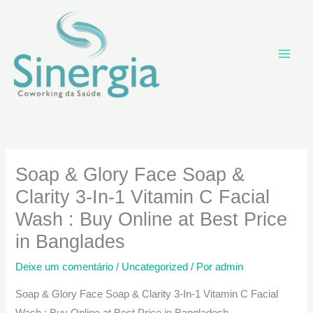
Ir
para
o
conteúdo
Soap & Glory Face Soap &
Clarity 3-In-1 Vitamin C Facial
Wash : Buy Online at Best Price
in Banglades
Deixe um comentário
/
Uncategorized
/ Por
admin
Soap & Glory Face Soap & Clarity 3-In-1 Vitamin C Facial
Wash : Buy Online at Best Price in Bangladesh