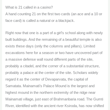
What is 21 called in a casino?
A hand counting 21 on the first two cards (an ace and a 10 or
face card) is called a natural or a blackjack.
Right now that one is a part of a girl’s school along with newly
built buildings. And the remaining of a beautiful temple is also
exists these days (only the columns and pillars). Limited
excavations here for a season or two have uncovered part of
a massive defense wall round different parts of the site,
probably a citadel, and the corner of a substantial structure,
probably a palace at the center of the site. Scholars widely
regard it as the center of Devaparvata, the capital of
Samatata. Mainamati’s Palace Mound is the largest and
highest mound in the northern extremity of the ridge near
Mainamati village, just east of Brahmanbaria road. The Gumti
River, identified with the ancient river Ksiroda, has now shifted