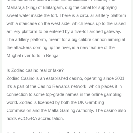
Maharaja (king) of Bhitargarh, dug the canal for supplying
sweet water inside the fort. There is a circular artillery platform
with a staircase on the west side, which leads up to the raised
artillery platform to be entered by a five-foil arched gateway.
The artillery platform, meant for a big calibre cannon aiming at
the attackers coming up the river, is a new feature of the
Mughal river forts in Bengal.
Is Zodiac casino real or fake?
Zodiac Casino is an established casino, operating since 2001.
It's a part of the Casino Rewards network, which places it in
connection to some top-grade names in the online gambling
world. Zodiac is licensed by both the UK Gambling
Commission and the Malta Gaming Authority. The casino also
holds eCOGRA accreditation.