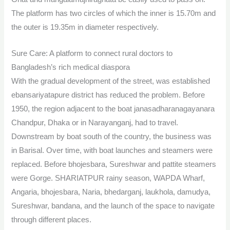
The platform has two circles of which the inner is 15.70m and
the outer is 19.35m in diameter respectively.
Sure Care: A platform to connect rural doctors to
Bangladesh’s rich medical diaspora
With the gradual development of the street, was established
ebansariyatapure district has reduced the problem. Before
1950, the region adjacent to the boat janasadharanagayanara
Chandpur, Dhaka or in Narayanganj, had to travel.
Downstream by boat south of the country, the business was
in Barisal. Over time, with boat launches and steamers were
replaced. Before bhojesbara, Sureshwar and pattite steamers
were Gorge. SHARIATPUR rainy season, WAPDA Wharf,
Angaria, bhojesbara, Naria, bhedarganj, laukhola, damudya,
Sureshwar, bandana, and the launch of the space to navigate
through different places.