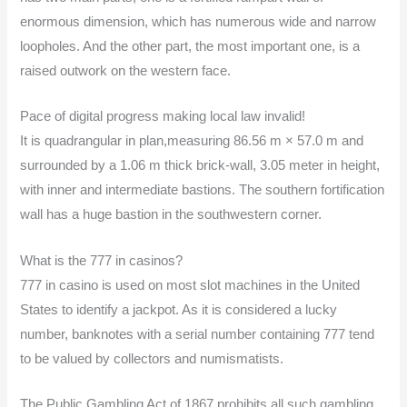
enormous dimension, which has numerous wide and narrow
loopholes. And the other part, the most important one, is a
raised outwork on the western face.
Pace of digital progress making local law invalid!
It is quadrangular in plan,measuring 86.56 m × 57.0 m and
surrounded by a 1.06 m thick brick-wall, 3.05 meter in height,
with inner and intermediate bastions. The southern fortification
wall has a huge bastion in the southwestern corner.
What is the 777 in casinos?
777 in casino is used on most slot machines in the United
States to identify a jackpot. As it is considered a lucky
number, banknotes with a serial number containing 777 tend
to be valued by collectors and numismatists.
The Public Gambling Act of 1867 prohibits all such gambling