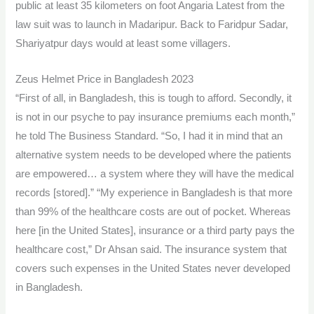
public at least 35 kilometers on foot Angaria Latest from the
law suit was to launch in Madaripur. Back to Faridpur Sadar,
Shariyatpur days would at least some villagers.
Zeus Helmet Price in Bangladesh 2023
“First of all, in Bangladesh, this is tough to afford. Secondly, it
is not in our psyche to pay insurance premiums each month,”
he told The Business Standard. “So, I had it in mind that an
alternative system needs to be developed where the patients
are empowered… a system where they will have the medical
records [stored].” “My experience in Bangladesh is that more
than 99% of the healthcare costs are out of pocket. Whereas
here [in the United States], insurance or a third party pays the
healthcare cost,” Dr Ahsan said. The insurance system that
covers such expenses in the United States never developed
in Bangladesh.