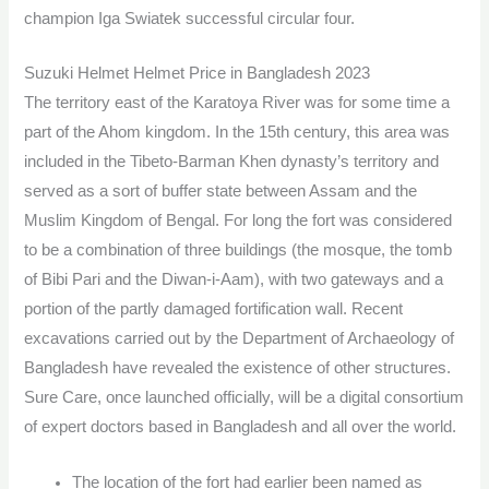
champion Iga Swiatek successful circular four.
Suzuki Helmet Helmet Price in Bangladesh 2023
The territory east of the Karatoya River was for some time a
part of the Ahom kingdom. In the 15th century, this area was
included in the Tibeto-Barman Khen dynasty’s territory and
served as a sort of buffer state between Assam and the
Muslim Kingdom of Bengal. For long the fort was considered
to be a combination of three buildings (the mosque, the tomb
of Bibi Pari and the Diwan-i-Aam), with two gateways and a
portion of the partly damaged fortification wall. Recent
excavations carried out by the Department of Archaeology of
Bangladesh have revealed the existence of other structures.
Sure Care, once launched officially, will be a digital consortium
of expert doctors based in Bangladesh and all over the world.
The location of the fort had earlier been named as