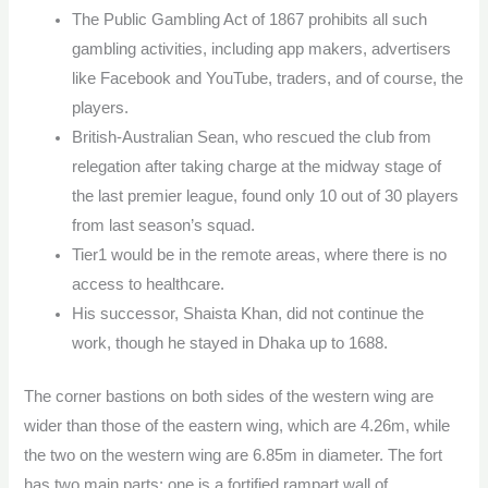
The Public Gambling Act of 1867 prohibits all such
gambling activities, including app makers, advertisers
like Facebook and YouTube, traders, and of course, the
players.
British-Australian Sean, who rescued the club from
relegation after taking charge at the midway stage of
the last premier league, found only 10 out of 30 players
from last season’s squad.
Tier1 would be in the remote areas, where there is no
access to healthcare.
His successor, Shaista Khan, did not continue the
work, though he stayed in Dhaka up to 1688.
The corner bastions on both sides of the western wing are
wider than those of the eastern wing, which are 4.26m, while
the two on the western wing are 6.85m in diameter. The fort
has two main parts; one is a fortified rampart wall of