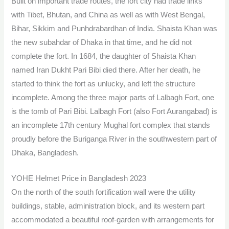
Built on important trade routes, the fort city had trade links
with Tibet, Bhutan, and China as well as with West Bengal,
Bihar, Sikkim and Punhdrabardhan of India. Shaista Khan was
the new subahdar of Dhaka in that time, and he did not
complete the fort. In 1684, the daughter of Shaista Khan
named Iran Dukht Pari Bibi died there. After her death, he
started to think the fort as unlucky, and left the structure
incomplete. Among the three major parts of Lalbagh Fort, one
is the tomb of Pari Bibi. Lalbagh Fort (also Fort Aurangabad) is
an incomplete 17th century Mughal fort complex that stands
proudly before the Buriganga River in the southwestern part of
Dhaka, Bangladesh.
YOHE Helmet Price in Bangladesh 2023
On the north of the south fortification wall were the utility
buildings, stable, administration block, and its western part
accommodated a beautiful roof-garden with arrangements for