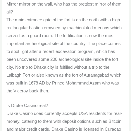
Mirror mirror on the wall, who has the prettiest mirror of them
all?
The main entrance gate of the fort is on the north with a high
rectangular bastion crowned by machicolated merlons which
served as a guard room. The fortification is now the most
important archeological site of the country. The place comes
to spot light after a recent excavation program, which has
been uncovered some 200 archeological site inside the fort
city. No trip to Dhaka city is fulfilled without a trip to the
Lalbagh Fort or also known as the fort of Auranagabad which
was built in 1678 AD by Prince Mohammad Azam who was
the Viceroy back then.
Is Drake Casino real?
Drake Casino does currently accepts USA residents for real-
money, catering to them with deposit options such as Bitcoin
and major credit cards. Drake Casino is licensed in Curaçao