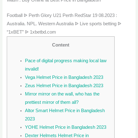
Football ᐉ Perth Glory U21 Perth RedStar 19 08.2023 :
Australia. NPL. Western Australia ᐉ Live sports betting ᐉ
“1xBET” ᐉ 1xbetbd.com
Content
Pace of digital progress making local law
invalid!
Vega Helmet Price in Bangladesh 2023
Zeus Helmet Price in Bangladesh 2023
Mirror mirror on the wall, who has the
prettiest mirror of them all?
Altor Smart Helmet Price in Bangladesh
2023
YOHE Helmet Price in Bangladesh 2023
Dexter Helmets Helmet Price in