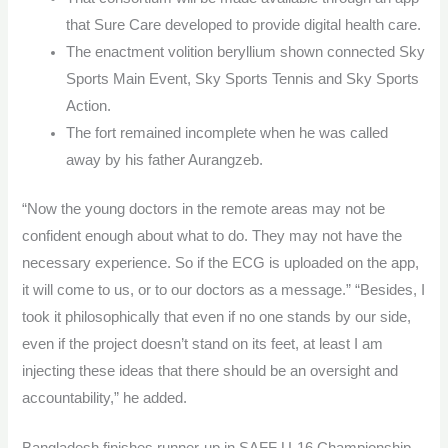
that Sure Care developed to provide digital health care.
The enactment volition beryllium shown connected Sky
Sports Main Event, Sky Sports Tennis and Sky Sports
Action.
The fort remained incomplete when he was called
away by his father Aurangzeb.
“Now the young doctors in the remote areas may not be
confident enough about what to do. They may not have the
necessary experience. So if the ECG is uploaded on the app,
it will come to us, or to our doctors as a message.” “Besides, I
took it philosophically that even if no one stands by our side,
even if the project doesn’t stand on its feet, at least I am
injecting these ideas that there should be an oversight and
accountability,” he added.
Bangladesh finishes runner-up in SAFF U-16 Championship