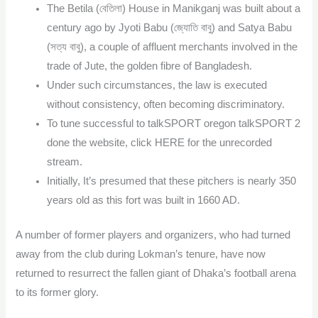
The Betila (বেতিলা) House in Manikganj was built about a
century ago by Jyoti Babu (জ্যোতি বাবু) and Satya Babu
(সত্য বাবু), a couple of affluent merchants involved in the
trade of Jute, the golden fibre of Bangladesh.
Under such circumstances, the law is executed
without consistency, often becoming discriminatory.
To tune successful to talkSPORT oregon talkSPORT 2
done the website, click HERE for the unrecorded
stream.
Initially, It’s presumed that these pitchers is nearly 350
years old as this fort was built in 1660 AD.
A number of former players and organizers, who had turned
away from the club during Lokman’s tenure, have now
returned to resurrect the fallen giant of Dhaka’s football arena
to its former glory.