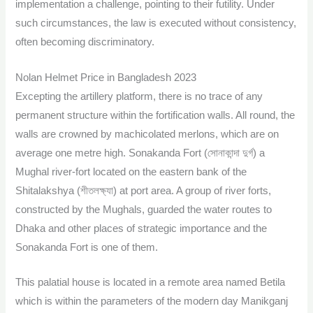
implementation a challenge, pointing to their futility. Under
such circumstances, the law is executed without consistency,
often becoming discriminatory.
Nolan Helmet Price in Bangladesh 2023
Excepting the artillery platform, there is no trace of any
permanent structure within the fortification walls. All round, the
walls are crowned by machicolated merlons, which are on
average one metre high. Sonakanda Fort (সোনাকান্দা দুর্গ) a
Mughal river-fort located on the eastern bank of the
Shitalakshya (শীতলক্ষ্যা) at port area. A group of river forts,
constructed by the Mughals, guarded the water routes to
Dhaka and other places of strategic importance and the
Sonakanda Fort is one of them.
This palatial house is located in a remote area named Betila
which is within the parameters of the modern day Manikganj