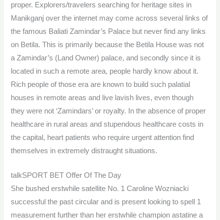
proper. Explorers/travelers searching for heritage sites in
Manikganj over the internet may come across several links of
the famous Baliati Zamindar’s Palace but never find any links
on Betila. This is primarily because the Betila House was not
a Zamindar’s (Land Owner) palace, and secondly since it is
located in such a remote area, people hardly know about it.
Rich people of those era are known to build such palatial
houses in remote areas and live lavish lives, even though
they were not ‘Zamindars’ or royalty. In the absence of proper
healthcare in rural areas and stupendous healthcare costs in
the capital, heart patients who require urgent attention find
themselves in extremely distraught situations.
talkSPORT BET Offer Of The Day
She bushed erstwhile satellite No. 1 Caroline Wozniacki
successful the past circular and is present looking to spell 1
measurement further than her erstwhile champion astatine a