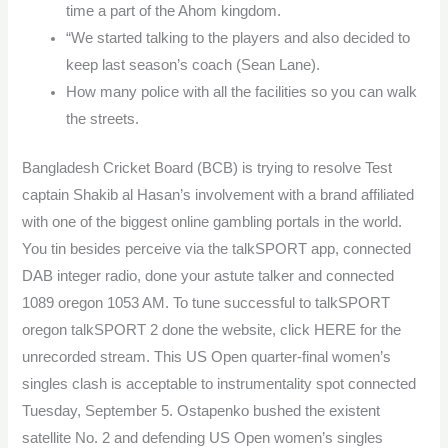
time a part of the Ahom kingdom.
“We started talking to the players and also decided to
keep last season’s coach (Sean Lane).
How many police with all the facilities so you can walk
the streets.
Bangladesh Cricket Board (BCB) is trying to resolve Test
captain Shakib al Hasan’s involvement with a brand affiliated
with one of the biggest online gambling portals in the world.
You tin besides perceive via the talkSPORT app, connected
DAB integer radio, done your astute talker and connected
1089 oregon 1053 AM. To tune successful to talkSPORT
oregon talkSPORT 2 done the website, click HERE for the
unrecorded stream. This US Open quarter-final women’s
singles clash is acceptable to instrumentality spot connected
Tuesday, September 5. Ostapenko bushed the existent
satellite No. 2 and defending US Open women’s singles