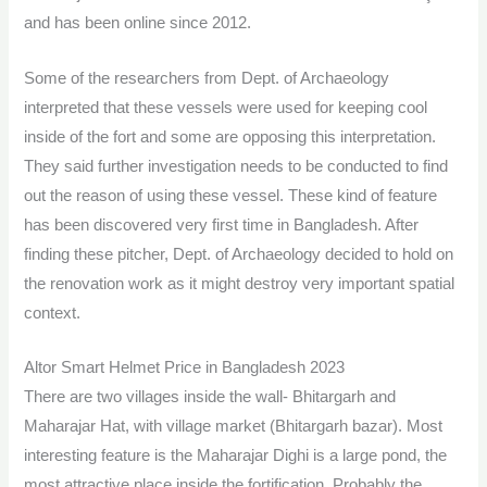
and has been online since 2012.
Some of the researchers from Dept. of Archaeology
interpreted that these vessels were used for keeping cool
inside of the fort and some are opposing this interpretation.
They said further investigation needs to be conducted to find
out the reason of using these vessel. These kind of feature
has been discovered very first time in Bangladesh. After
finding these pitcher, Dept. of Archaeology decided to hold on
the renovation work as it might destroy very important spatial
context.
Altor Smart Helmet Price in Bangladesh 2023
There are two villages inside the wall- Bhitargarh and
Maharajar Hat, with village market (Bhitargarh bazar). Most
interesting feature is the Maharajar Dighi is a large pond, the
most attractive place inside the fortification. Probably the