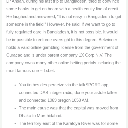
Dr Ahsan, during his last trip to Bangladesh, tried to convince
some banks to get on board with a health equity line of credit.
He laughed and answered, “It is not easy in Bangladesh to get
someone in the field.” However, he said, if we want to go to
fully regulated care in Bangladesh, it is not possible. It would
be impossible to enforce oversight to this degree. Betwinner
holds a valid online gambling license from the government of
Curacao and is under parent company 1X Corp N.V. The
company owns many other online betting portals including the
most famous one – 1xbet.
You tin besides perceive via the talkSPORT app,
connected DAB integer radio, done your astute talker
and connected 1089 oregon 1053 AM.
The main cause was that the capital was moved from
Dhaka to Murshidabad.
The territory east of the Karatoya River was for some