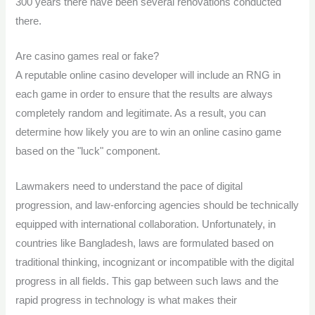
300 years there have been several renovations conducted
there.
Are casino games real or fake?
A reputable online casino developer will include an RNG in
each game in order to ensure that the results are always
completely random and legitimate. As a result, you can
determine how likely you are to win an online casino game
based on the "luck" component.
Lawmakers need to understand the pace of digital
progression, and law-enforcing agencies should be technically
equipped with international collaboration. Unfortunately, in
countries like Bangladesh, laws are formulated based on
traditional thinking, incognizant or incompatible with the digital
progress in all fields. This gap between such laws and the
rapid progress in technology is what makes their