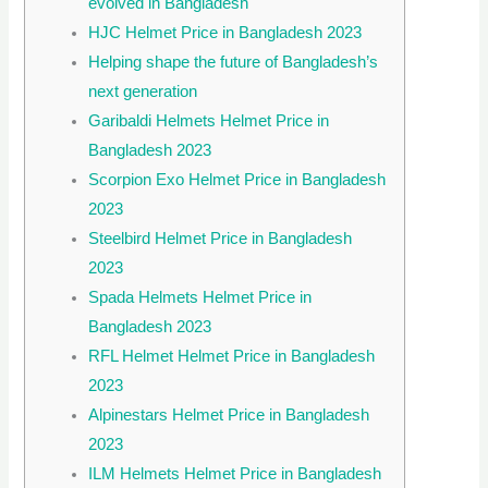
evolved in Bangladesh
HJC Helmet Price in Bangladesh 2023
Helping shape the future of Bangladesh’s
next generation
Garibaldi Helmets Helmet Price in
Bangladesh 2023
Scorpion Exo Helmet Price in Bangladesh
2023
Steelbird Helmet Price in Bangladesh
2023
Spada Helmets Helmet Price in
Bangladesh 2023
RFL Helmet Helmet Price in Bangladesh
2023
Alpinestars Helmet Price in Bangladesh
2023
ILM Helmets Helmet Price in Bangladesh