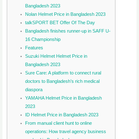
Bangladesh 2023
Nolan Helmet Price in Bangladesh 2023
talkSPORT BET Offer Of The Day
Bangladesh finishes runner-up in SAFF U-
16 Championship
Features
Suzuki Helmet Helmet Price in
Bangladesh 2023
Sure Care: A platform to connect rural
doctors to Bangladesh’s rich medical
diaspora
YAMAHA Helmet Price in Bangladesh
2023
ID Helmet Price in Bangladesh 2023
From manual client hunt to online
operations: How travel agency business