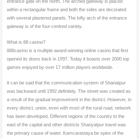
entrance gate on the north. The arched gateway is placed
within a rectangular frame and both the sides are decorated
with several plastered panels. The lofty arch of the entrance
gateway is of the four-centred variety.
What is 88 casino?
888casino is a multiple award-winning online casino that first
opened its doors back in 1997. Today it boasts over 2000 top
games enjoyed by over 17 million players worldwide.
It can be said that the communication system of Shariatpur
was backward until 1992 definitely. The street was created as
a result of the gradual improvement in the district. However, in
every district, union, even with most of the rural road, network
has been developed. Different regions of the country to the
east of the capital and other districts Shariyatpur travel was
the primary cause of water. Kamcarastaya be spies of the