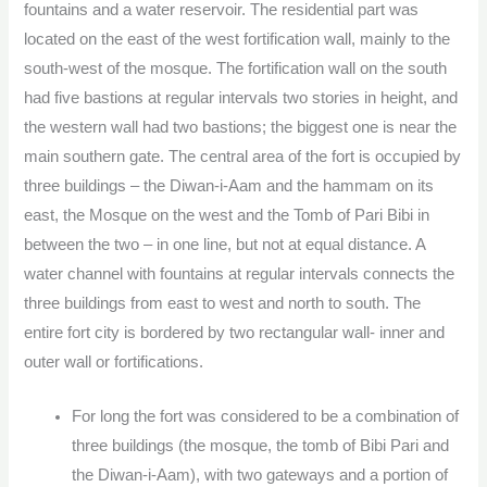
fountains and a water reservoir. The residential part was
located on the east of the west fortification wall, mainly to the
south-west of the mosque. The fortification wall on the south
had five bastions at regular intervals two stories in height, and
the western wall had two bastions; the biggest one is near the
main southern gate. The central area of the fort is occupied by
three buildings – the Diwan-i-Aam and the hammam on its
east, the Mosque on the west and the Tomb of Pari Bibi in
between the two – in one line, but not at equal distance. A
water channel with fountains at regular intervals connects the
three buildings from east to west and north to south. The
entire fort city is bordered by two rectangular wall- inner and
outer wall or fortifications.
For long the fort was considered to be a combination of
three buildings (the mosque, the tomb of Bibi Pari and
the Diwan-i-Aam), with two gateways and a portion of