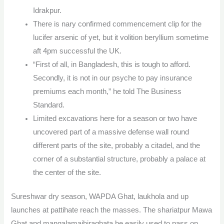
Idrakpur.
There is nary confirmed commencement clip for the
lucifer arsenic of yet, but it volition beryllium sometime
aft 4pm successful the UK.
“First of all, in Bangladesh, this is tough to afford.
Secondly, it is not in our psyche to pay insurance
premiums each month,” he told The Business
Standard.
Limited excavations here for a season or two have
uncovered part of a massive defense wall round
different parts of the site, probably a citadel, and the
corner of a substantial structure, probably a palace at
the center of the site.
Sureshwar dry season, WAPDA Ghat, laukhola and up
launches at pattihate reach the masses. The shariatpur Mawa
Ghat and mangalamajhiraghata be easily used to pass on.