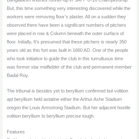
But, this time something very interesting discovered while the
workers were removing floor’s plaster. All on a sudden they
observed there have been a significant numbers of pitchers
were placed in row & Column beneath the outer surface of
floor. Initially, It’s presumed that these pitchers is nearly 350
years old as this fort was built in 1660 AD. One of the people
who took initiative to guide the club in this tumultuous time
was former star midfielder of the club and permanent member
Badal Roy.
The tribunal is besides yet to beryllium confirmed but volition
apt beryllium held astatine either the Arthur Ashe Stadium
oregon the Louis Armstrong Stadium. But her adjacent hostile
volition beryllium to beryllium precise tough.
Features