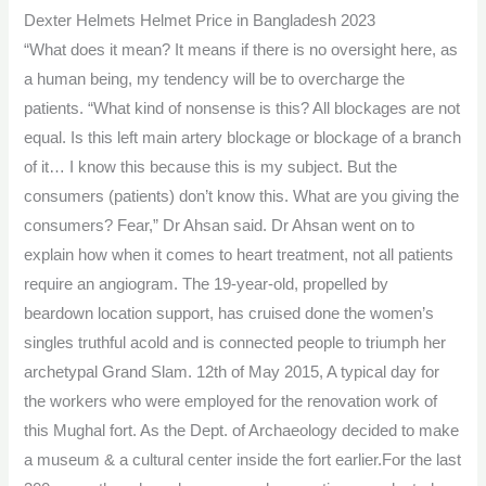
Dexter Helmets Helmet Price in Bangladesh 2023
“What does it mean? It means if there is no oversight here, as
a human being, my tendency will be to overcharge the
patients. “What kind of nonsense is this? All blockages are not
equal. Is this left main artery blockage or blockage of a branch
of it… I know this because this is my subject. But the
consumers (patients) don’t know this. What are you giving the
consumers? Fear,” Dr Ahsan said. Dr Ahsan went on to
explain how when it comes to heart treatment, not all patients
require an angiogram. The 19-year-old, propelled by
beardown location support, has cruised done the women’s
singles truthful acold and is connected people to triumph her
archetypal Grand Slam. 12th of May 2015, A typical day for
the workers who were employed for the renovation work of
this Mughal fort. As the Dept. of Archaeology decided to make
a museum & a cultural center inside the fort earlier.For the last