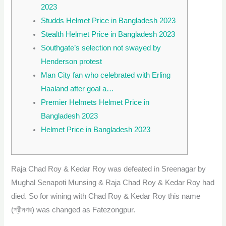
2023
Studds Helmet Price in Bangladesh 2023
Stealth Helmet Price in Bangladesh 2023
Southgate’s selection not swayed by
Henderson protest
Man City fan who celebrated with Erling
Haaland after goal a…
Premier Helmets Helmet Price in
Bangladesh 2023
Helmet Price in Bangladesh 2023
Raja Chad Roy & Kedar Roy was defeated in Sreenagar by
Mughal Senapoti Munsing & Raja Chad Roy & Kedar Roy had
died. So for wining with Chad Roy & Kedar Roy this name
(শ্রীনগর) was changed as Fatezongpur.