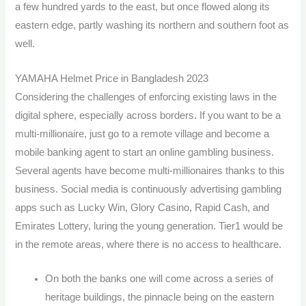
a few hundred yards to the east, but once flowed along its
eastern edge, partly washing its northern and southern foot as
well.
YAMAHA Helmet Price in Bangladesh 2023
Considering the challenges of enforcing existing laws in the
digital sphere, especially across borders. If you want to be a
multi-millionaire, just go to a remote village and become a
mobile banking agent to start an online gambling business.
Several agents have become multi-millionaires thanks to this
business. Social media is continuously advertising gambling
apps such as Lucky Win, Glory Casino, Rapid Cash, and
Emirates Lottery, luring the young generation. Tier1 would be
in the remote areas, where there is no access to healthcare.
On both the banks one will come across a series of
heritage buildings, the pinnacle being on the eastern