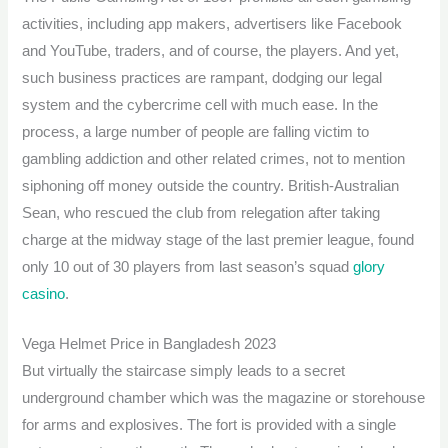
activities, including app makers, advertisers like Facebook
and YouTube, traders, and of course, the players. And yet,
such business practices are rampant, dodging our legal
system and the cybercrime cell with much ease. In the
process, a large number of people are falling victim to
gambling addiction and other related crimes, not to mention
siphoning off money outside the country. British-Australian
Sean, who rescued the club from relegation after taking
charge at the midway stage of the last premier league, found
only 10 out of 30 players from last season’s squad
glory
casino
.
Vega Helmet Price in Bangladesh 2023
But virtually the staircase simply leads to a secret
underground chamber which was the magazine or storehouse
for arms and explosives. The fort is provided with a single