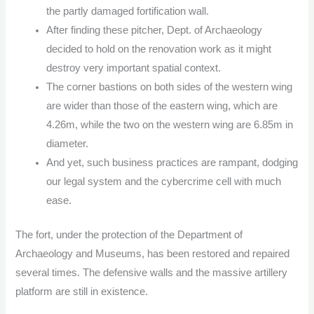
the partly damaged fortification wall.
After finding these pitcher, Dept. of Archaeology
decided to hold on the renovation work as it might
destroy very important spatial context.
The corner bastions on both sides of the western wing
are wider than those of the eastern wing, which are
4.26m, while the two on the western wing are 6.85m in
diameter.
And yet, such business practices are rampant, dodging
our legal system and the cybercrime cell with much
ease.
The fort, under the protection of the Department of
Archaeology and Museums, has been restored and repaired
several times. The defensive walls and the massive artillery
platform are still in existence.