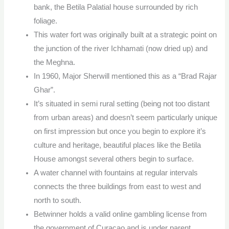
bank, the Betila Palatial house surrounded by rich
foliage.
This water fort was originally built at a strategic point on
the junction of the river Ichhamati (now dried up) and
the Meghna.
In 1960, Major Sherwill mentioned this as a “Brad Rajar
Ghar”.
It’s situated in semi rural setting (being not too distant
from urban areas) and doesn’t seem particularly unique
on first impression but once you begin to explore it’s
culture and heritage, beautiful places like the Betila
House amongst several others begin to surface.
A water channel with fountains at regular intervals
connects the three buildings from east to west and
north to south.
Betwinner holds a valid online gambling license from
the government of Curacao and is under parent