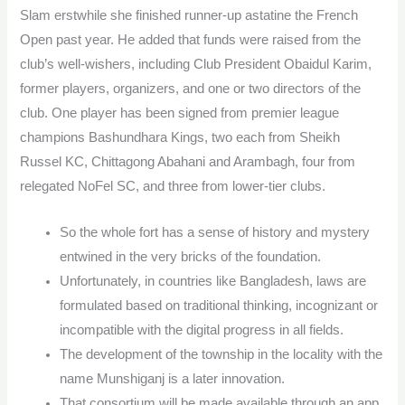
Slam erstwhile she finished runner-up astatine the French
Open past year. He added that funds were raised from the
club’s well-wishers, including Club President Obaidul Karim,
former players, organizers, and one or two directors of the
club. One player has been signed from premier league
champions Bashundhara Kings, two each from Sheikh
Russel KC, Chittagong Abahani and Arambagh, four from
relegated NoFel SC, and three from lower-tier clubs.
So the whole fort has a sense of history and mystery
entwined in the very bricks of the foundation.
Unfortunately, in countries like Bangladesh, laws are
formulated based on traditional thinking, incognizant or
incompatible with the digital progress in all fields.
The development of the township in the locality with the
name Munshiganj is a later innovation.
That consortium will be made available through an app