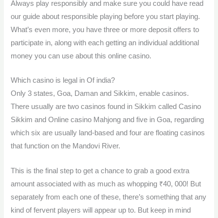
Always play responsibly and make sure you could have read
our guide about responsible playing before you start playing.
What’s even more, you have three or more deposit offers to
participate in, along with each getting an individual additional
money you can use about this online casino.
Which casino is legal in Of india?
Only 3 states, Goa, Daman and Sikkim, enable casinos.
There usually are two casinos found in Sikkim called Casino
Sikkim and Online casino Mahjong and five in Goa, regarding
which six are usually land-based and four are floating casinos
that function on the Mandovi River.
This is the final step to get a chance to grab a good extra
amount associated with as much as whopping ₹40, 000! But
separately from each one of these, there’s something that any
kind of fervent players will appear up to. But keep in mind