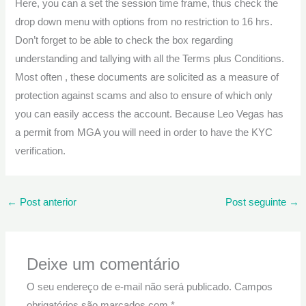
Here, you can a set the session time frame, thus check the
drop down menu with options from no restriction to 16 hrs.
Don’t forget to be able to check the box regarding
understanding and tallying with all the Terms plus Conditions.
Most often , these documents are solicited as a measure of
protection against scams and also to ensure of which only
you can easily access the account. Because Leo Vegas has
a permit from MGA you will need in order to have the KYC
verification.
←
Post anterior
Post seguinte
→
Deixe um comentário
O seu endereço de e-mail não será publicado.
Campos
obrigatórios são marcados com
*