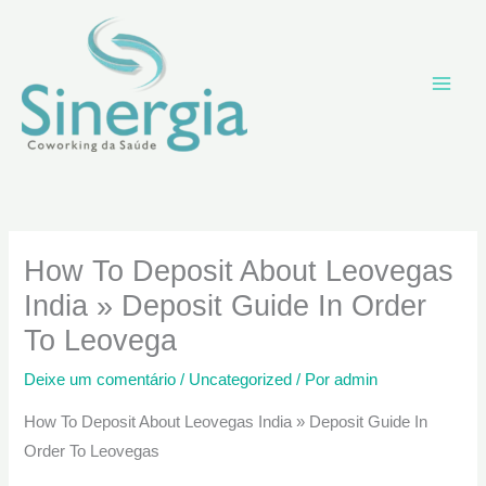
Ir
para
o
conteúdo
How To Deposit About Leovegas
India » Deposit Guide In Order
To Leovega
Deixe um comentário
/
Uncategorized
/ Por
admin
How To Deposit About Leovegas India » Deposit Guide In
Order To Leovegas