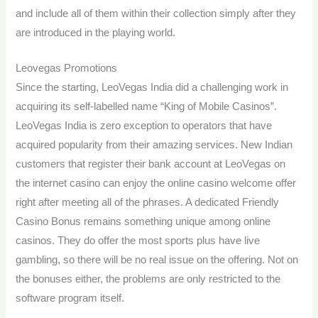
and include all of them within their collection simply after they
are introduced in the playing world.
Leovegas Promotions
Since the starting, LeoVegas India did a challenging work in
acquiring its self-labelled name “King of Mobile Casinos”.
LeoVegas India is zero exception to operators that have
acquired popularity from their amazing services. New Indian
customers that register their bank account at LeoVegas on
the internet casino can enjoy the online casino welcome offer
right after meeting all of the phrases. A dedicated Friendly
Casino Bonus remains something unique among online
casinos. They do offer the most sports plus have live
gambling, so there will be no real issue on the offering. Not on
the bonuses either, the problems are only restricted to the
software program itself.