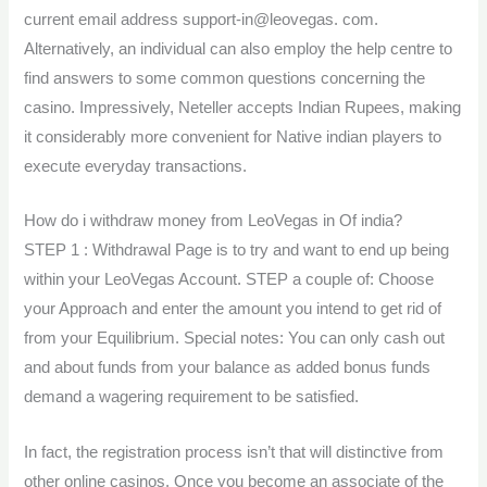
current email address support-in@leovegas. com.
Alternatively, an individual can also employ the help centre to
find answers to some common questions concerning the
casino. Impressively, Neteller accepts Indian Rupees, making
it considerably more convenient for Native indian players to
execute everyday transactions.
How do i withdraw money from LeoVegas in Of india?
STEP 1 : Withdrawal Page is to try and want to end up being
within your LeoVegas Account. STEP a couple of: Choose
your Approach and enter the amount you intend to get rid of
from your Equilibrium. Special notes: You can only cash out
and about funds from your balance as added bonus funds
demand a wagering requirement to be satisfied.
In fact, the registration process isn’t that will distinctive from
other online casinos. Once you become an associate of the