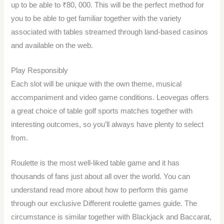
up to be able to ₹80, 000. This will be the perfect method for
you to be able to get familiar together with the variety
associated with tables streamed through land-based casinos
and available on the web.
Play Responsibly
Each slot will be unique with the own theme, musical
accompaniment and video game conditions. Leovegas offers
a great choice of table golf sports matches together with
interesting outcomes, so you’ll always have plenty to select
from.
Roulette is the most well-liked table game and it has
thousands of fans just about all over the world. You can
understand read more about how to perform this game
through our exclusive Different roulette games guide. The
circumstance is similar together with Blackjack and Baccarat,