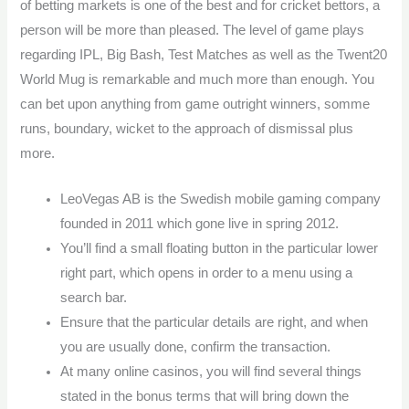
of betting markets is one of the best and for cricket bettors, a
person will be more than pleased. The level of game plays
regarding IPL, Big Bash, Test Matches as well as the Twent20
World Mug is remarkable and much more than enough. You
can bet upon anything from game outright winners, somme
runs, boundary, wicket to the approach of dismissal plus
more.
LeoVegas AB is the Swedish mobile gaming company
founded in 2011 which gone live in spring 2012.
You’ll find a small floating button in the particular lower
right part, which opens in order to a menu using a
search bar.
Ensure that the particular details are right, and when
you are usually done, confirm the transaction.
At many online casinos, you will find several things
stated in the bonus terms that will bring down the