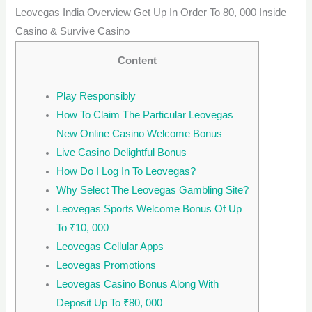
Leovegas India Overview Get Up In Order To 80, 000 Inside
Casino & Survive Casino
Content
Play Responsibly
How To Claim The Particular Leovegas
New Online Casino Welcome Bonus
Live Casino Delightful Bonus
How Do I Log In To Leovegas?
Why Select The Leovegas Gambling Site?
Leovegas Sports Welcome Bonus Of Up
To ₹10, 000
Leovegas Cellular Apps
Leovegas Promotions
Leovegas Casino Bonus Along With
Deposit Up To ₹80, 000