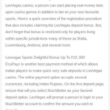
LeoVegas casino, a person can start placing real-money bets
upon casino games in addition to bet on your own favourite
sports. Here’s a quick overview of the registration procedure
that also includes claiming the LeoVegas deposit bonus. But,
don’t forget that bonus is restricted only for players living
within specific jurisdictions many of these as Malta,
Luxembourg, Andorra, and several more.
Leovegas Sports Delightful Bonus Up To ₹10, 000
EcoPayz is another best payment method of which allows
Indian players to make quick very safe deposits in LeoVegas
casino. The online payment option accepts several
currencies, including Indian Rupees. On the first deposit page,
ensure that will you select MuchBetter as your favored
deposit option. LeoVegas will prompt a person to login to your
MuchBetter account to confirm the amount you wish to