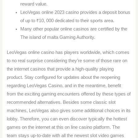
reward value.
LeoVegas online 2023 casino provides a deposit bonus
of up to ₹10, 000 dedicated to their sports area.
Many other popular online casinos are certified by the
The island of malta Gaming Authority.
LeoVegas online casino has players worldwide, which comes
to no real surprise considering they’re some of those rare on
the internet casinos that provide a high-quality playing
product. Stay configured for updates about the reopening
regarding LeoVegas Casino, and in the meantime, benefit
from the exciting gaming encounters offered by these types of
recommended alternatives. Besides some classic slot
machines, LeoVegas also gives some additional choices in its
lobby. Therefore, you can even discover typically the hottest
games on the internet at this on line casino platform. The
team stays up-to-date with all the newest slot video games