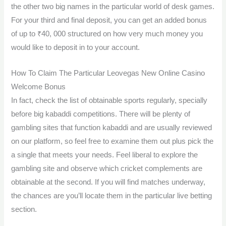
the other two big names in the particular world of desk games.
For your third and final deposit, you can get an added bonus
of up to ₹40, 000 structured on how very much money you
would like to deposit in to your account.
How To Claim The Particular Leovegas New Online Casino
Welcome Bonus
In fact, check the list of obtainable sports regularly, specially
before big kabaddi competitions. There will be plenty of
gambling sites that function kabaddi and are usually reviewed
on our platform, so feel free to examine them out plus pick the
a single that meets your needs. Feel liberal to explore the
gambling site and observe which cricket complements are
obtainable at the second. If you will find matches underway,
the chances are you’ll locate them in the particular live betting
section.