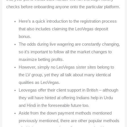
checks before onboarding anyone onto the particular platform.
Here’s a quick introduction to the registration process
that also includes claiming the LeoVegas deposit
bonus.
The odds during live wagering are constantly changing,
so it’s important to follow all the market changes to
maximize betting profits.
However, simply no LeoVegas sister sites belong to
the LV group, yet they all talk about many identical
qualities as LeoVegas.
Leovegas offer their client support in British – although
they will have hinted at offering Indians help in Urdu
and Hindi in the foreseeable future too.
Aside from the down payment methods mentioned
previously mentioned, there are other popular methods