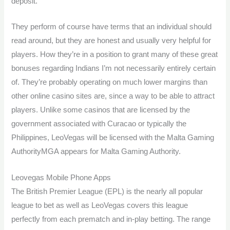
deposit.
They perform of course have terms that an individual should
read around, but they are honest and usually very helpful for
players. How they’re in a position to grant many of these great
bonuses regarding Indians I’m not necessarily entirely certain
of. They’re probably operating on much lower margins than
other online casino sites are, since a way to be able to attract
players. Unlike some casinos that are licensed by the
government associated with Curacao or typically the
Philippines, LeoVegas will be licensed with the Malta Gaming
AuthorityMGA appears for Malta Gaming Authority.
Leovegas Mobile Phone Apps
The British Premier League (EPL) is the nearly all popular
league to bet as well as LeoVegas covers this league
perfectly from each prematch and in-play betting. The range