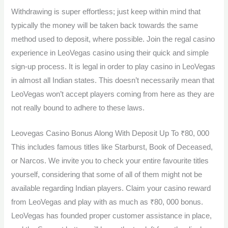
Withdrawing is super effortless; just keep within mind that
typically the money will be taken back towards the same
method used to deposit, where possible. Join the regal casino
experience in LeoVegas casino using their quick and simple
sign-up process. It is legal in order to play casino in LeoVegas
in almost all Indian states. This doesn’t necessarily mean that
LeoVegas won’t accept players coming from here as they are
not really bound to adhere to these laws.
Leovegas Casino Bonus Along With Deposit Up To ₹80, 000
This includes famous titles like Starburst, Book of Deceased,
or Narcos. We invite you to check your entire favourite titles
yourself, considering that some of all of them might not be
available regarding Indian players. Claim your casino reward
from LeoVegas and play with as much as ₹80, 000 bonus.
LeoVegas has founded proper customer assistance in place,