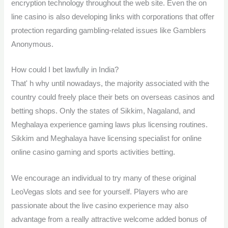
encryption technology throughout the web site. Even the on
line casino is also developing links with corporations that offer
protection regarding gambling-related issues like Gamblers
Anonymous.
How could I bet lawfully in India?
That' h why until nowadays, the majority associated with the
country could freely place their bets on overseas casinos and
betting shops. Only the states of Sikkim, Nagaland, and
Meghalaya experience gaming laws plus licensing routines.
Sikkim and Meghalaya have licensing specialist for online
online casino gaming and sports activities betting.
We encourage an individual to try many of these original
LeoVegas slots and see for yourself. Players who are
passionate about the live casino experience may also
advantage from a really attractive welcome added bonus of