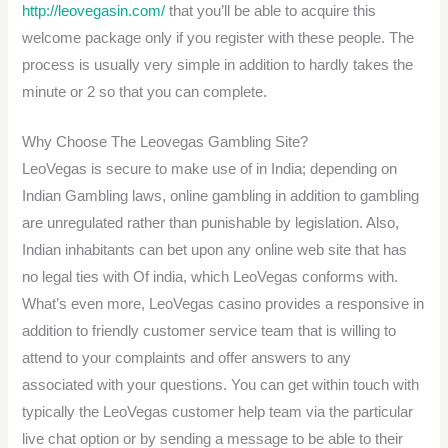
http://leovegasin.com/
that you’ll be able to acquire this
welcome package only if you register with these people. The
process is usually very simple in addition to hardly takes the
minute or 2 so that you can complete.
Why Choose The Leovegas Gambling Site?
LeoVegas is secure to make use of in India; depending on
Indian Gambling laws, online gambling in addition to gambling
are unregulated rather than punishable by legislation. Also,
Indian inhabitants can bet upon any online web site that has
no legal ties with Of india, which LeoVegas conforms with.
What’s even more, LeoVegas casino provides a responsive in
addition to friendly customer service team that is willing to
attend to your complaints and offer answers to any
associated with your questions. You can get within touch with
typically the LeoVegas customer help team via the particular
live chat option or by sending a message to be able to their