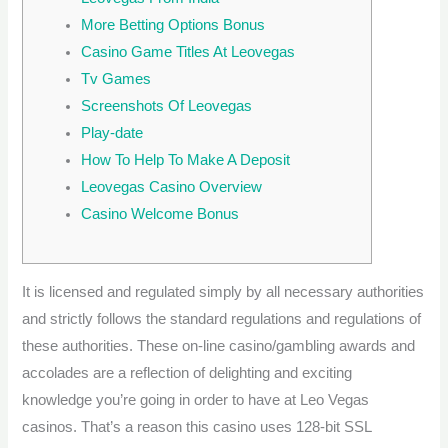
More Betting Options Bonus
Casino Game Titles At Leovegas
Tv Games
Screenshots Of Leovegas
Play-date
How To Help To Make A Deposit
Leovegas Casino Overview
Casino Welcome Bonus
It is licensed and regulated simply by all necessary authorities
and strictly follows the standard regulations and regulations of
these authorities. These on-line casino/gambling awards and
accolades are a reflection of delighting and exciting
knowledge you’re going in order to have at Leo Vegas
casinos. That’s a reason this casino uses 128-bit SSL