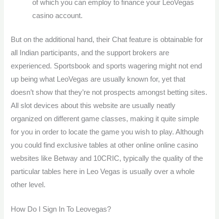
of which you can employ to finance your LeoVegas
casino account.
But on the additional hand, their Chat feature is obtainable for
all Indian participants, and the support brokers are
experienced. Sportsbook and sports wagering might not end
up being what LeoVegas are usually known for, yet that
doesn’t show that they’re not prospects amongst betting sites.
All slot devices about this website are usually neatly
organized on different game classes, making it quite simple
for you in order to locate the game you wish to play. Although
you could find exclusive tables at other online online casino
websites like Betway and 10CRIC, typically the quality of the
particular tables here in Leo Vegas is usually over a whole
other level.
How Do I Sign In To Leovegas?