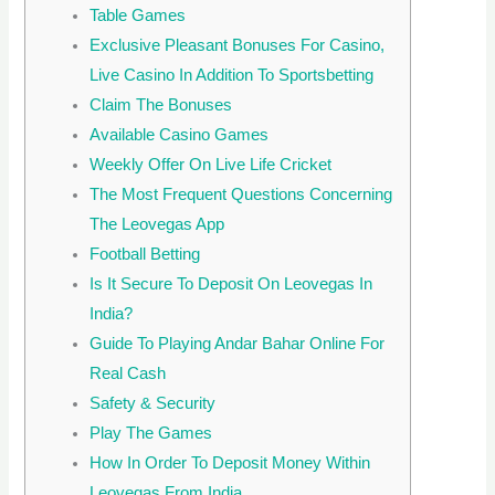
Table Games
Exclusive Pleasant Bonuses For Casino,
Live Casino In Addition To Sportsbetting
Claim The Bonuses
Available Casino Games
Weekly Offer On Live Life Cricket
The Most Frequent Questions Concerning
The Leovegas App
Football Betting
Is It Secure To Deposit On Leovegas In
India?
Guide To Playing Andar Bahar Online For
Real Cash
Safety & Security
Play The Games
How In Order To Deposit Money Within
Leovegas From India