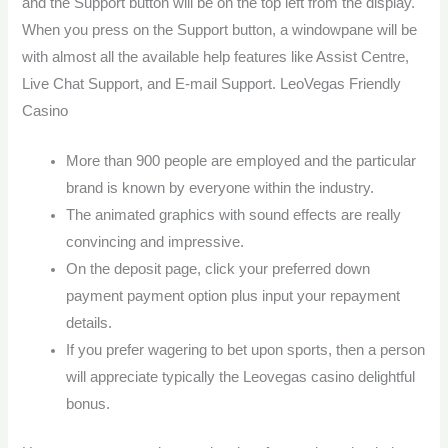
and the Support button will be on the top left from the display.
When you press on the Support button, a windowpane will be
with almost all the available help features like Assist Centre,
Live Chat Support, and E-mail Support. LeoVegas Friendly
Casino
More than 900 people are employed and the particular
brand is known by everyone within the industry.
The animated graphics with sound effects are really
convincing and impressive.
On the deposit page, click your preferred down
payment payment option plus input your repayment
details.
If you prefer wagering to bet upon sports, then a person
will appreciate typically the Leovegas casino delightful
bonus.