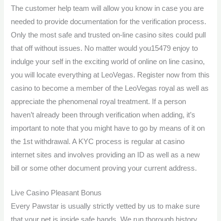
The customer help team will allow you know in case you are
needed to provide documentation for the verification process.
Only the most safe and trusted on-line casino sites could pull
that off without issues. No matter would you15479 enjoy to
indulge your self in the exciting world of online on line casino,
you will locate everything at LeoVegas. Register now from this
casino to become a member of the LeoVegas royal as well as
appreciate the phenomenal royal treatment. If a person
haven’t already been through verification when adding, it’s
important to note that you might have to go by means of it on
the 1st withdrawal. A KYC process is regular at casino
internet sites and involves providing an ID as well as a new
bill or some other document proving your current address.
Live Casino Pleasant Bonus
Every Pawstar is usually strictly vetted by us to make sure
that your pet is inside safe hands. We run thorough history