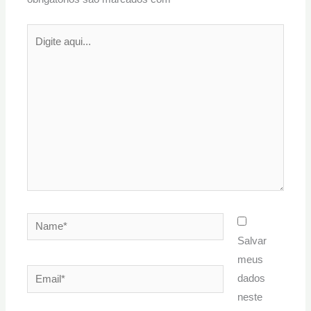
Digite
aqui...
Name*
Salvar
meus
Email*
dados
neste