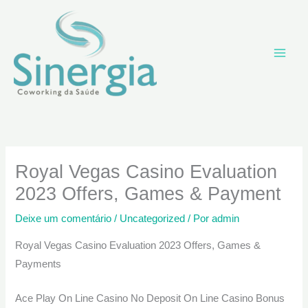
Ir
para
o
conteúdo
Royal Vegas Casino Evaluation
2023 Offers, Games & Payment
Deixe um comentário
/
Uncategorized
/ Por
admin
Royal Vegas Casino Evaluation 2023 Offers, Games &
Payments
Ace Play On Line Casino No Deposit On Line Casino Bonus