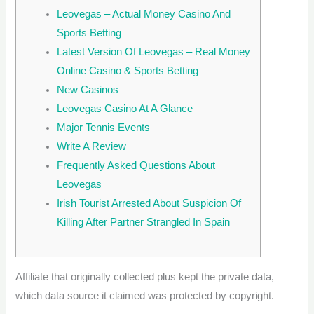
Leovegas – Actual Money Casino And
Sports Betting
Latest Version Of Leovegas – Real Money
Online Casino & Sports Betting
New Casinos
Leovegas Casino At A Glance
Major Tennis Events
Write A Review
Frequently Asked Questions About
Leovegas
Irish Tourist Arrested About Suspicion Of
Killing After Partner Strangled In Spain
Affiliate that originally collected plus kept the private data,
which data source it claimed was protected by copyright.