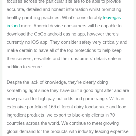
focuses across the particular site are to be able to provide
accurate, detailed and honest information whilst promoting
healthy gambling practices. What’s considerably
leovegas
ireland
more, Android device consumers will be capable to
download the GoGo android casino app, however there’s
currently no iOS app. They consider safety very critically and
make certain to have all of the top protections to help keep
their servers, e-wallets and their customers’ details safe in
addition to secure.
Despite the lack of knowledge, they’re clearly doing
something right since they have built a good right after and are
now praised for high pay-out odds and game range. With an
extensive portfolio of 169 different dairy foodservice and food
ingredient products, we export to blue-chip clients in 70
countries across the world. We continue to meet growing
global demand for the products with industry leading expertise