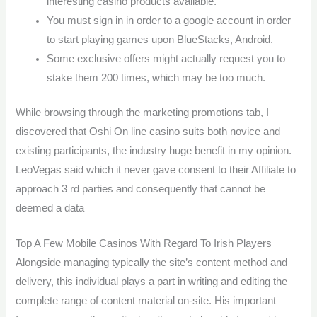
interesting casino products available.
You must sign in in order to a google account in order
to start playing games upon BlueStacks, Android.
Some exclusive offers might actually request you to
stake them 200 times, which may be too much.
While browsing through the marketing promotions tab, I
discovered that Oshi On line casino suits both novice and
existing participants, the industry huge benefit in my opinion.
LeoVegas said which it never gave consent to their Affiliate to
approach 3 rd parties and consequently that cannot be
deemed a data
Top A Few Mobile Casinos With Regard To Irish Players
Alongside managing typically the site’s content method and
delivery, this individual plays a part in writing and editing the
complete range of content material on-site. His important