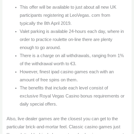
This offer will be available to just about all new UK
participants registering at LeoVegas. com from
typically the 8th April 2019.
Valet parking is available 24-hours each day, where in
order to practice roulette on-line there are plenty
enough to go around.
There is a charge on all withdrawals, ranging from 1%
of the withdrawal worth to €3.
However, finest ipad casino games each with an
amount of free spins on them.
The benefits that include each level consist of
exclusive Royal Vegas Casino bonus requirements or
daily special offers.
Also, live dealer games are the closest you can get to the
particular brick-and-mortar feel. Classic casino games just