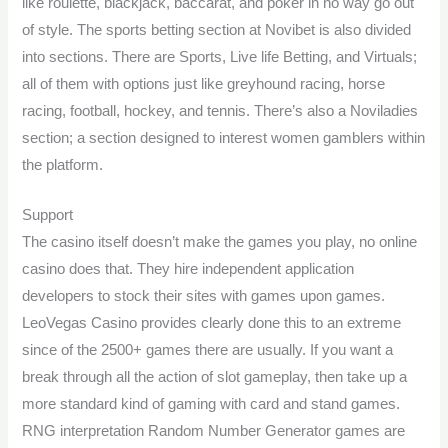
like roulette, blackjack, baccarat, and poker in no way go out
of style. The sports betting section at Novibet is also divided
into sections. There are Sports, Live life Betting, and Virtuals;
all of them with options just like greyhound racing, horse
racing, football, hockey, and tennis. There’s also a Noviladies
section; a section designed to interest women gamblers within
the platform.
Support
The casino itself doesn’t make the games you play, no online
casino does that. They hire independent application
developers to stock their sites with games upon games.
LeoVegas Casino provides clearly done this to an extreme
since of the 2500+ games there are usually. If you want a
break through all the action of slot gameplay, then take up a
more standard kind of gaming with card and stand games.
RNG interpretation Random Number Generator games are