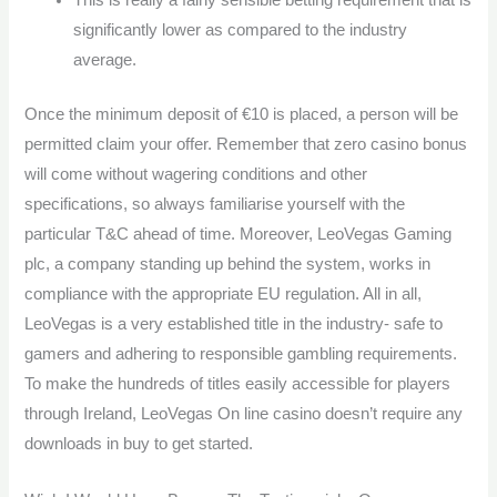
This is really a fairly sensible betting requirement that is
significantly lower as compared to the industry
average.
Once the minimum deposit of €10 is placed, a person will be
permitted claim your offer. Remember that zero casino bonus
will come without wagering conditions and other
specifications, so always familiarise yourself with the
particular T&C ahead of time. Moreover, LeoVegas Gaming
plc, a company standing up behind the system, works in
compliance with the appropriate EU regulation. All in all,
LeoVegas is a very established title in the industry- safe to
gamers and adhering to responsible gambling requirements.
To make the hundreds of titles easily accessible for players
through Ireland, LeoVegas On line casino doesn’t require any
downloads in buy to get started.