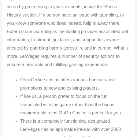
do so by proceeding to your accounts, inside the Bonus
History section. If a person have an issue with gambling, or
you know someone who does indeed, help is away there.
Extern Issue Gambling is the leading provider associated with
information, treatment, guidance, and support for anyone
affected by gambling harms across Ireland in europe. What is
more, LeoVegas requires a number of security actions to
ensure a new safe and fulfilling gaming experience.
Oshi On line casino offers various bonuses and
promotions to new and existing players.
If like us, a person prefer to focus on the fun
associated with the game rather than the bonus
requirements, next GoGo Casino is perfect for you.
There is a completely functioning, designated
LeoVegas casino app inside Ireland with over 2000+