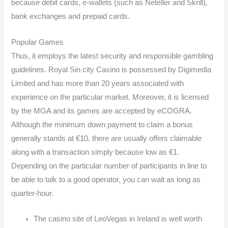
because debit cards, e-wallets (such as Neteller and Skrill),
bank exchanges and prepaid cards.
Popular Games
Thus, it employs the latest security and responsible gambling
guidelines. Royal Sin city Casino is possessed by Digimedia
Limited and has more than 20 years associated with
experience on the particular market. Moreover, it is licensed
by the MGA and its games are accepted by eCOGRA.
Although the minimum down payment to claim a bonus
generally stands at €10, there are usually offers claimable
along with a transaction simply because low as €1.
Depending on the particular number of participants in line to
be able to talk to a good operator, you can wait as long as
quarter-hour.
The casino site of LeoVegas in Ireland is well worth