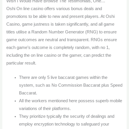
Wish I Would Have Browse The Testimonials, One…
Oshi On line casino offers various bonus deals and
promotions to be able to new and present players. At Oshi
Casino, game justness is taken significantly, and all game
titles utilise a Random Number Generator (RNG) to ensure
game outcomes are neutral and transparent. RNGs ensure
each game’s outcome is completely random, with no 1,
including the on line casino or the gamer, can predict the
particular result.
There are only 5 live baccarat games within the
system, such as No Commission Baccarat plus Speed
Baccarat.
All the workers mentioned here possess superb mobile
variations of their platforms.
They prioritize typically the security of dealings and
employ encryption technology to safeguard your