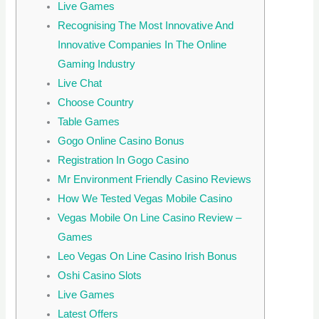
Live Games
Recognising The Most Innovative And
Innovative Companies In The Online
Gaming Industry
Live Chat
Choose Country
Table Games
Gogo Online Casino Bonus
Registration In Gogo Casino
Mr Environment Friendly Casino Reviews
How We Tested Vegas Mobile Casino
Vegas Mobile On Line Casino Review –
Games
Leo Vegas On Line Casino Irish Bonus
Oshi Casino Slots
Live Games
Latest Offers