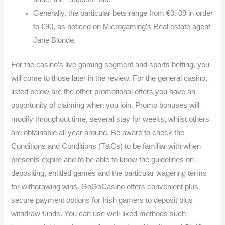
Generally, the particular bets range from €0. 09 in order
to €90, as noticed on Microgaming’s Real estate agent
Jane Blonde.
For the casino’s live gaming segment and sports betting, you
will come to those later in the review. For the general casino,
listed below are the other promotional offers you have an
opportunity of claiming when you join. Promo bonuses will
modify throughout time, several stay for weeks, whilst others
are obtainable all year around. Be aware to check the
Conditions and Conditions (T&Cs) to be familiar with when
presents expire and to be able to know the guidelines on
depositing, entitled games and the particular wagering terms
for withdrawing wins. GoGoCasino offers convenient plus
secure payment options for Irish gamers to deposit plus
withdraw funds. You can use well-liked methods such