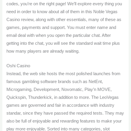
codes, you’re on the right page! We’ll explore every thing you
need in order to know about all of them in this Noble Vegas
Casino review, along with other essentials, many of these as
games, payments and support. You must enter name and
email deal with when you open the particular chat. After
getting into the chat, you will see the standard wait time plus
how many players are already waiting.
Oshi Casino
Instead, the web site hosts the most polished launches from
famous gambling software brands such as NetEnt,
Microgaming, Development, Novomatic, Play’n MOVE,
Quickspin, Thunderkick, in addition to more. The LeoVegas
games are governed and fair in accordance with industry
standar, since they have passed the required tests. They may
also be full of enjoyable and rewarding features to make your
play more enjoyable. Sorted into many categories, slot