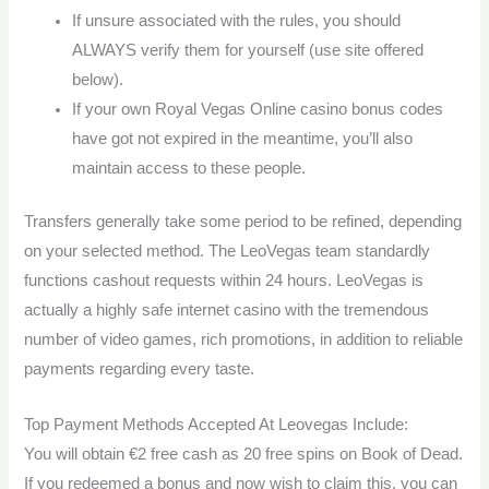
If unsure associated with the rules, you should
ALWAYS verify them for yourself (use site offered
below).
If your own Royal Vegas Online casino bonus codes
have got not expired in the meantime, you’ll also
maintain access to these people.
Transfers generally take some period to be refined, depending
on your selected method. The LeoVegas team standardly
functions cashout requests within 24 hours. LeoVegas is
actually a highly safe internet casino with the tremendous
number of video games, rich promotions, in addition to reliable
payments regarding every taste.
Top Payment Methods Accepted At Leovegas Include:
You will obtain €2 free cash as 20 free spins on Book of Dead.
If you redeemed a bonus and now wish to claim this, you can