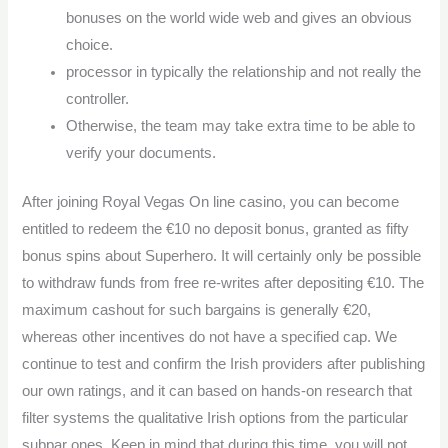
bonuses on the world wide web and gives an obvious
choice.
processor in typically the relationship and not really the
controller.
Otherwise, the team may take extra time to be able to
verify your documents.
After joining Royal Vegas On line casino, you can become
entitled to redeem the €10 no deposit bonus, granted as fifty
bonus spins about Superhero. It will certainly only be possible
to withdraw funds from free re-writes after depositing €10. The
maximum cashout for such bargains is generally €20,
whereas other incentives do not have a specified cap. We
continue to test and confirm the Irish providers after publishing
our own ratings, and it can based on hands-on research that
filter systems the qualitative Irish options from the particular
subpar ones. Keep in mind that during this time, you will not