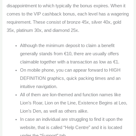
disappointment to which typically the bonus expires. When it
comes to the VIP cashback bonus, each level has a wagering
requirement. These consist of bronze 45x, silver 40x, gold
35x, platinum 30x, and diamond 25x.
Although the minimum deposit to claim a benefit
generally stands from €10, there are usually offers
claimable together with a transaction as low as €1.
On mobile phone, you can appear forward to HIGH
DEFINITION graphics, quick packing times and an
intuitive navigation.
All of them are lion-themed and function names like
Lion’s Roar, Lion on the Line, Existence Begins at Leo,
Lion’s Den, as well as others alike.
In case an individual are struggling to find it upon the
website, that is called “Help Centre” and it is located
under the “Support” tab.