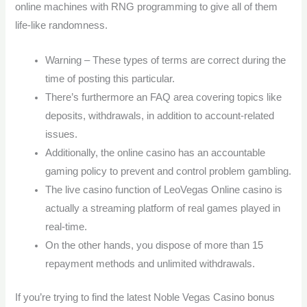
online machines with RNG programming to give all of them
life-like randomness.
Warning – These types of terms are correct during the
time of posting this particular.
There’s furthermore an FAQ area covering topics like
deposits, withdrawals, in addition to account-related
issues.
Additionally, the online casino has an accountable
gaming policy to prevent and control problem gambling.
The live casino function of LeoVegas Online casino is
actually a streaming platform of real games played in
real-time.
On the other hands, you dispose of more than 15
repayment methods and unlimited withdrawals.
If you’re trying to find the latest Noble Vegas Casino bonus