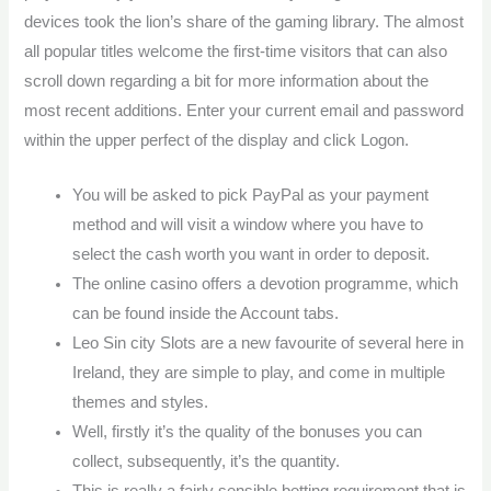
devices took the lion’s share of the gaming library. The almost
all popular titles welcome the first-time visitors that can also
scroll down regarding a bit for more information about the
most recent additions. Enter your current email and password
within the upper perfect of the display and click Logon.
You will be asked to pick PayPal as your payment
method and will visit a window where you have to
select the cash worth you want in order to deposit.
The online casino offers a devotion programme, which
can be found inside the Account tabs.
Leo Sin city Slots are a new favourite of several here in
Ireland, they are simple to play, and come in multiple
themes and styles.
Well, firstly it’s the quality of the bonuses you can
collect, subsequently, it’s the quantity.