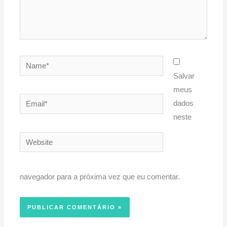
Name*
Salvar
meus
Email*
dados
neste
Website
navegador para a próxima vez que eu comentar.