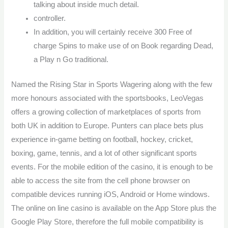
talking about inside much detail.
controller.
In addition, you will certainly receive 300 Free of
charge Spins to make use of on Book regarding Dead,
a Play n Go traditional.
Named the Rising Star in Sports Wagering along with the few
more honours associated with the sportsbooks, LeoVegas
offers a growing collection of marketplaces of sports from
both UK in addition to Europe. Punters can place bets plus
experience in-game betting on football, hockey, cricket,
boxing, game, tennis, and a lot of other significant sports
events. For the mobile edition of the casino, it is enough to be
able to access the site from the cell phone browser on
compatible devices running iOS, Android or Home windows.
The online on line casino is available on the App Store plus the
Google Play Store, therefore the full mobile compatibility is