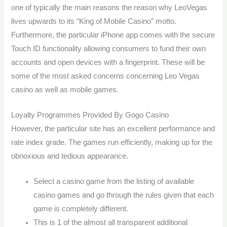
one of typically the main reasons the reason why LeoVegas
lives upwards to its “King of Mobile Casino” motto.
Furthermore, the particular iPhone app comes with the secure
Touch ID functionality allowing consumers to fund their own
accounts and open devices with a fingerprint. These will be
some of the most asked concerns concerning Leo Vegas
casino as well as mobile games.
Loyalty Programmes Provided By Gogo Casino
However, the particular site has an excellent performance and
rate index grade. The games run efficiently, making up for the
obnoxious and tedious appearance.
Select a casino game from the listing of available
casino games and go through the rules given that each
game is completely different.
This is 1 of the almost all transparent additional