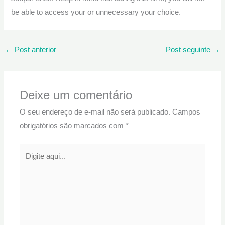
be able to access your or unnecessary your choice.
←
Post anterior
Post seguinte
→
Deixe um comentário
O seu endereço de e-mail não será publicado.
Campos
obrigatórios são marcados com
*
Digite
aqui...