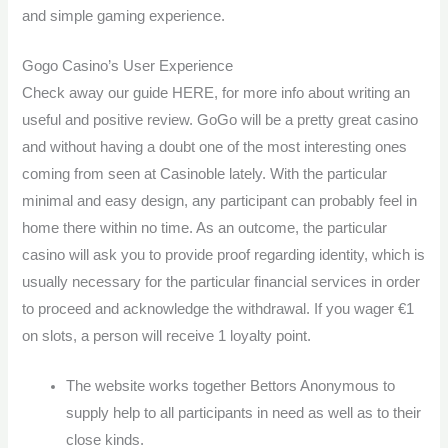
and simple gaming experience.
Gogo Casino’s User Experience
Check away our guide HERE, for more info about writing an
useful and positive review. GoGo will be a pretty great casino
and without having a doubt one of the most interesting ones
coming from seen at Casinoble lately. With the particular
minimal and easy design, any participant can probably feel in
home there within no time. As an outcome, the particular
casino will ask you to provide proof regarding identity, which is
usually necessary for the particular financial services in order
to proceed and acknowledge the withdrawal. If you wager €1
on slots, a person will receive 1 loyalty point.
The website works together Bettors Anonymous to
supply help to all participants in need as well as to their
close kinds.