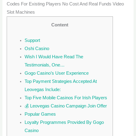
Codes For Existing Players No Cost And Real Funds Video
Slot Machines
Content
Support
Oshi Casino
Wish I Would Have Read The
Testimonials, One…
Gogo Casino’s User Experience
Top Payment Strategies Accepted At
Leovegas Include:
Top Five Mobile Casinos For Irish Players
💰 Leovegas Casino Campaign Join Offer
Popular Games
Loyalty Programmes Provided By Gogo
Casino