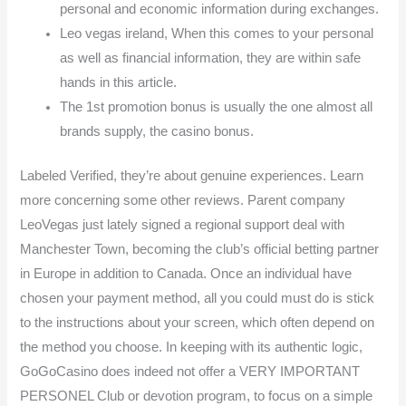
personal and economic information during exchanges.
Leo vegas ireland, When this comes to your personal
as well as financial information, they are within safe
hands in this article.
The 1st promotion bonus is usually the one almost all
brands supply, the casino bonus.
Labeled Verified, they’re about genuine experiences. Learn
more concerning some other reviews. Parent company
LeoVegas just lately signed a regional support deal with
Manchester Town, becoming the club’s official betting partner
in Europe in addition to Canada. Once an individual have
chosen your payment method, all you could must do is stick
to the instructions about your screen, which often depend on
the method you choose. In keeping with its authentic logic,
GoGoCasino does indeed not offer a VERY IMPORTANT
PERSONEL Club or devotion program, to focus on a simple