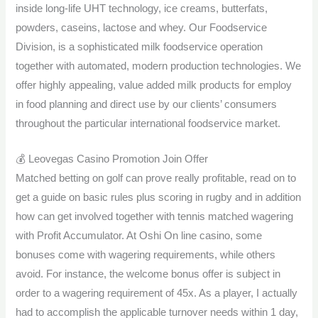
inside long-life UHT technology, ice creams, butterfats,
powders, caseins, lactose and whey. Our Foodservice
Division, is a sophisticated milk foodservice operation
together with automated, modern production technologies. We
offer highly appealing, value added milk products for employ
in food planning and direct use by our clients’ consumers
throughout the particular international foodservice market.
💰 Leovegas Casino Promotion Join Offer
Matched betting on golf can prove really profitable, read on to
get a guide on basic rules plus scoring in rugby and in addition
how can get involved together with tennis matched wagering
with Profit Accumulator. At Oshi On line casino, some
bonuses come with wagering requirements, while others
avoid. For instance, the welcome bonus offer is subject in
order to a wagering requirement of 45x. As a player, I actually
had to accomplish the applicable turnover needs within 1 day,